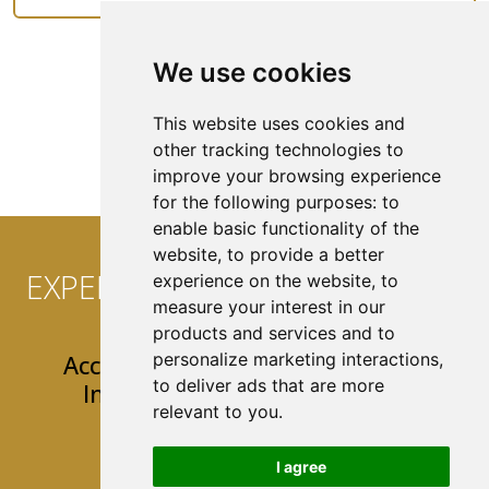
We use cookies
See All Coverage
This website uses cookies and
other tracking technologies to
improve your browsing experience
for the following purposes:
to
enable basic functionality of the
website
,
to provide a better
EXPERIENCE CONVENIENCE AT
experience on the website
,
to
measure your interest in our
YOUR FINGERTIPS!
products and services and to
personalize marketing interactions
,
Access 24/7 Easy & User-Friendly
to deliver ads that are more
Insurance Tools & Resources
relevant to you
.
Mobile App
I agree