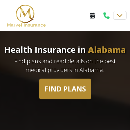
Health Insurance in
Alabama
Find plans and read details on the best
medical providers in Alabama.
FIND PLANS