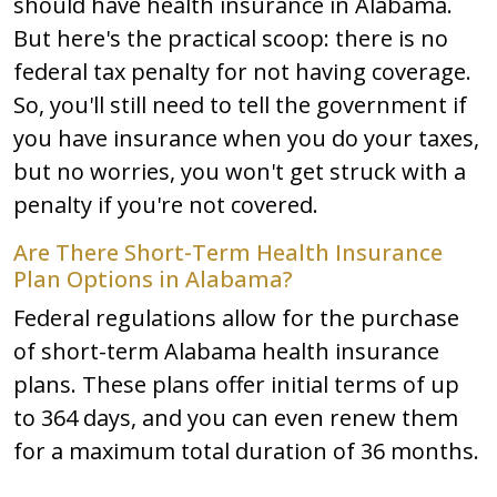
should have health insurance in Alabama.
But here's the practical scoop: there is no
federal tax penalty for not having coverage.
So, you'll still need to tell the government if
you have insurance when you do your taxes,
but no worries, you won't get struck with a
penalty if you're not covered.
Are There Short-Term Health Insurance
Plan Options in Alabama?
Federal regulations allow for the purchase
of short-term Alabama health insurance
plans. These plans offer initial terms of up
to 364 days, and you can even renew them
for a maximum total duration of 36 months.