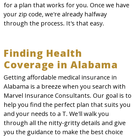
for a plan that works for you. Once we have
your zip code, we're already halfway
through the process. It's that easy.
Finding Health
Coverage in Alabama
Getting affordable medical insurance in
Alabama is a breeze when you search with
Marvel Insurance Consultants. Our goal is to
help you find the perfect plan that suits you
and your needs to a T. We'll walk you
through all the nitty-gritty details and give
you the guidance to make the best choice