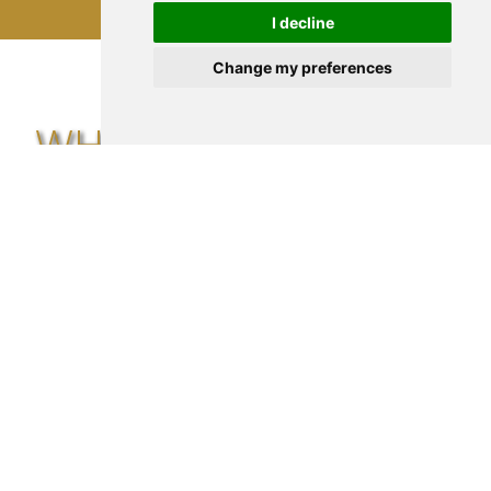
I decline
Change my preferences
WHAT SOME CLIENTS
SAY...
"David is absolutely the person you want
on your side! I was hesitant and unsure
about switching insurance providers, but
he patiently guided me through every step
of the process."