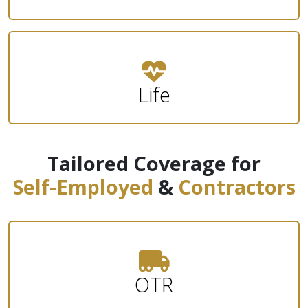
Life
Tailored Coverage for
Self-Employed
&
Contractors
OTR