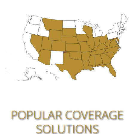
POPULAR COVERAGE
SOLUTIONS