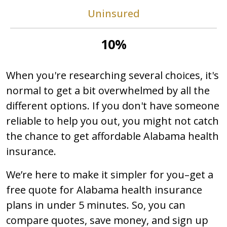
Uninsured
10%
When you're researching several choices, it's
normal to get a bit overwhelmed by all the
different options. If you don't have someone
reliable to help you out, you might not catch
the chance to get affordable Alabama health
insurance.
We’re here to make it simpler for you–get a
free quote for Alabama health insurance
plans in under 5 minutes. So, you can
compare quotes, save money, and sign up