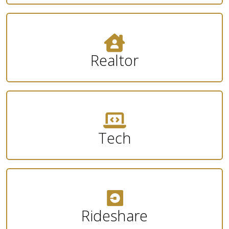
Realtor
Tech
Rideshare