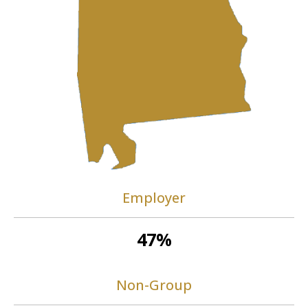
Employer
47%
Non-Group