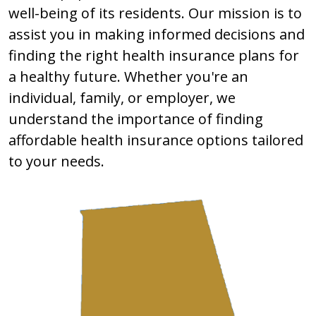
well-being of its residents. Our mission is to
assist you in making informed decisions and
finding the right health insurance plans for
a healthy future. Whether you're an
individual, family, or employer, we
understand the importance of finding
affordable health insurance options tailored
to your needs.