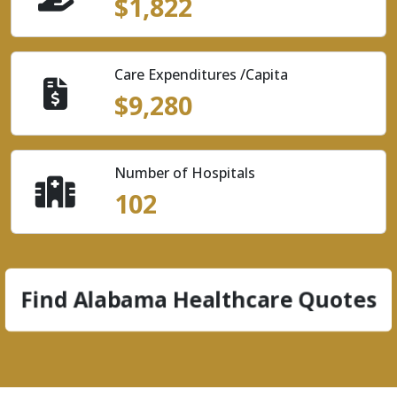
$1,822
Care Expenditures /Capita
$9,280
Number of Hospitals
102
Find Alabama Healthcare Quotes