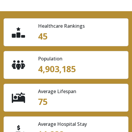
Healthcare Rankings
45
Population
4,903,185
Average Lifespan
75
Average Hospital Stay