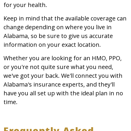
for your health.
Keep in mind that the available coverage can
change depending on where you live in
Alabama, so be sure to give us accurate
information on your exact location.
Whether you are looking for an HMO, PPO,
or you're not quite sure what you need,
we've got your back. We'll connect you with
Alabama's insurance experts, and they'll
have you all set up with the ideal plan in no
time.
Frequently Asked