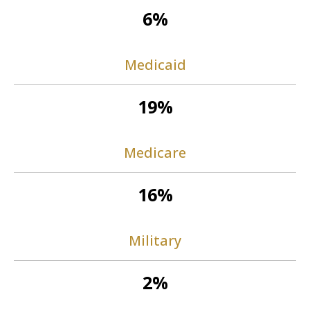
6%
Medicaid
19%
Medicare
16%
Military
2%