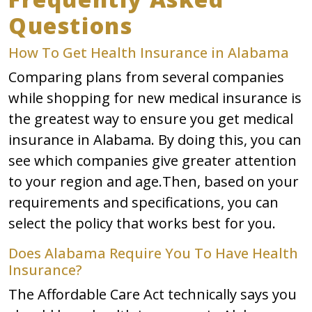
Questions
How To Get Health Insurance in Alabama
Comparing plans from several companies
while shopping for new medical insurance is
the greatest way to ensure you get medical
insurance in Alabama. By doing this, you can
see which companies give greater attention
to your region and age.Then, based on your
requirements and specifications, you can
select the policy that works best for you.
Does Alabama Require You To Have Health
Insurance?
The Affordable Care Act technically says you