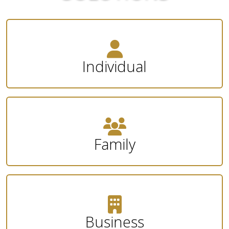
Individual
Family
Business