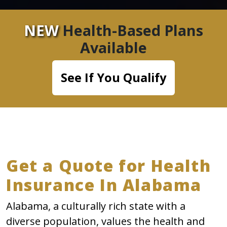
NEW
Health-Based Plans
Available
See If You Qualify
Get a Quote for Health
Insurance In Alabama
Alabama, a culturally rich state with a
diverse population, values the health and