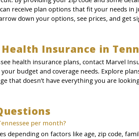
an receive plan options that fit your needs in 
rrow down your options, see prices, and get si
 Health Insurance in Ten
see health insurance plans, contact Marvel Ins
t your budget and coverage needs. Explore plans
age that doesn’t have everything you are looking
Questions
 Tennessee per month?
s depending on factors like age, zip code, family