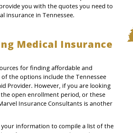
provide you with the quotes you need to
al insurance in Tennessee.
ing Medical Insurance
ources for finding affordable and
 of the options include the Tennessee
 Provider. However, if you are looking
e the open enrollment period, or these
 Marvel Insurance Consultants is another
your information to compile a list of the