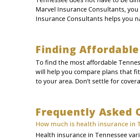
Marvel Insurance Consultants, you c
Insurance Consultants helps you na
Finding Affordable
To find the most affordable Tennes
will help you compare plans that fi
to your area. Don’t settle for cover
Frequently Asked 
How much is health insurance in
Health insurance in Tennessee varie