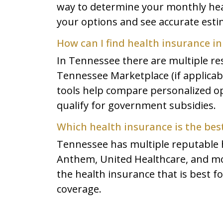
way to determine your monthly heal
your options and see accurate est
How can I find health insurance i
In Tennessee there are multiple re
Tennessee Marketplace (if applicable
tools help compare personalized opt
qualify for government subsidies.
Which health insurance is the bes
Tennessee has multiple reputable h
Anthem, United Healthcare, and mo
the health insurance that is best f
coverage.