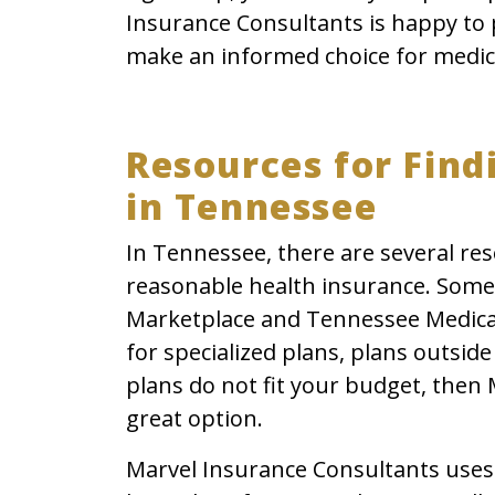
Insurance Consultants is happy to 
make an informed choice for medic
Resources for Find
in Tennessee
In Tennessee, there are several res
reasonable health insurance. Some
Marketplace and Tennessee Medicaid
for specialized plans, plans outsid
plans do not fit your budget, then
great option.
Marvel Insurance Consultants uses 