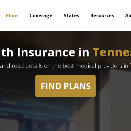
Plans
Coverage
States
Resources
A
th Insurance in
Tenne
 and read details on the best medical providers in
FIND PLANS