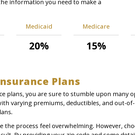
l the information you need to make a
Medicaid
Medicare
20%
15%
Insurance Plans
e plans, you are sure to stumble upon many opti
with varying premiums, deductibles, and out-of
lans.
ake the process feel overwhelming. However, cho
cult. By providing your zip code and some detai