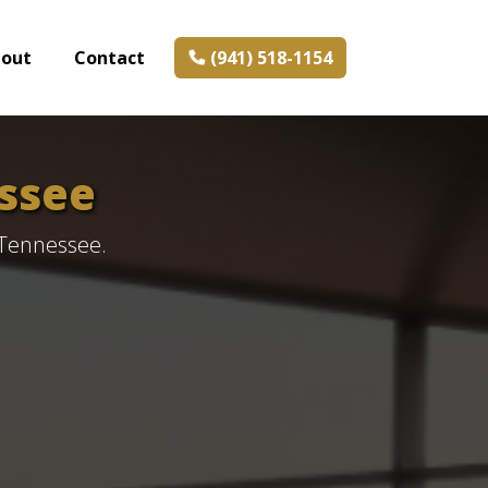
bout
Contact
(941) 518-1154
ssee
 Tennessee.