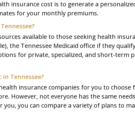
th insurance cost is to generate a personalize
imates for your monthly premiums.
n Tennessee?
sources available to those seeking health insur
), the Tennessee Medicaid office if they qualify
ions for private, specialized, and short-term pl
t in Tennessee?
ealth insurance companies for you to choose f
re. However, not everyone has the same needs f
or you, you can compare a variety of plans to m