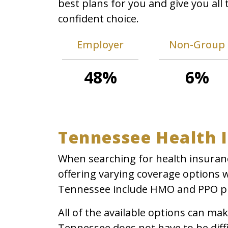
best plans for you and give you al
confident choice.
Employer
Non-Group
48%
6%
Tennessee Health 
When searching for health insuranc
offering varying coverage options 
Tennessee include HMO and PPO p
All of the available options can m
Tennessee does not have to be diffi