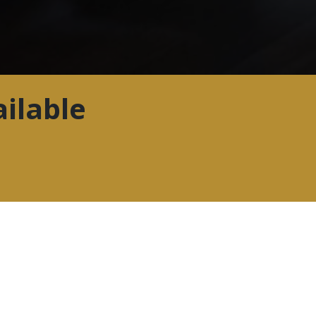
ilable