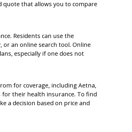
d quote that allows you to compare
ance. Residents can use the
, or an online search tool. Online
ans, especially if one does not
rom for coverage, including Aetna,
or their health insurance. To find
ake a decision based on price and