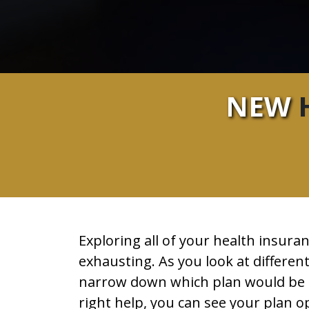
NEW
H
Exploring all of your health insur
exhausting. As you look at different
narrow down which plan would be th
right help, you can see your plan o