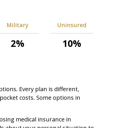
Military
Uninsured
2%
10%
ons. Every plan is different,
-pocket costs. Some options in
osing medical insurance in
ls about your personal situation to