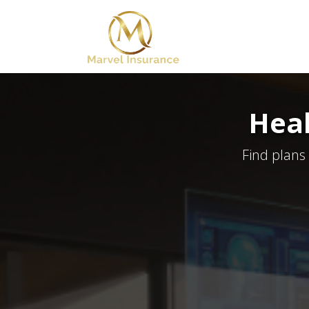
Heal
Find plans