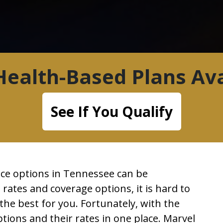
ealth-Based Plans Ava
See If You Qualify
ance options in Tennessee can be
 rates and coverage options, it is hard to
e best for you. Fortunately, with the
ptions and their rates in one place. Marvel