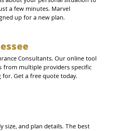
just a few minutes. Marvel
gned up for a new plan.
nessee
urance Consultants. Our online tool
 from multiple providers specific
 for. Get a free quote today.
 size, and plan details. The best