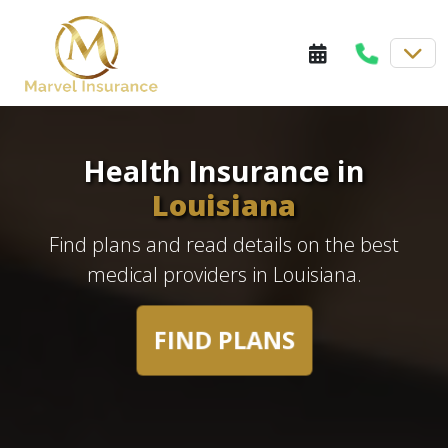
Health Insurance in
Louisiana
Find plans and read details on the best
medical providers in Louisiana.
FIND PLANS