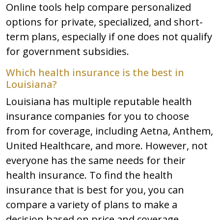
Online tools help compare personalized
options for private, specialized, and short-
term plans, especially if one does not qualify
for government subsidies.
Which health insurance is the best in
Louisiana?
Louisiana has multiple reputable health
insurance companies for you to choose
from for coverage, including Aetna, Anthem,
United Healthcare, and more. However, not
everyone has the same needs for their
health insurance. To find the health
insurance that is best for you, you can
compare a variety of plans to make a
decision based on price and coverage.