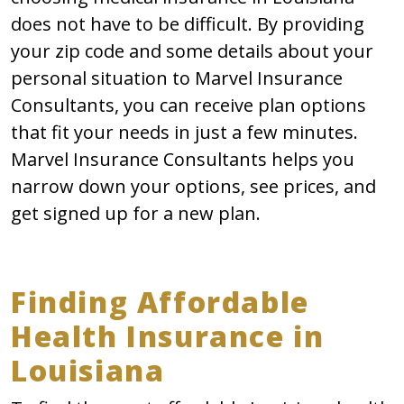
does not have to be difficult. By providing
your zip code and some details about your
personal situation to Marvel Insurance
Consultants, you can receive plan options
that fit your needs in just a few minutes.
Marvel Insurance Consultants helps you
narrow down your options, see prices, and
get signed up for a new plan.
Finding Affordable
Health Insurance in
Louisiana