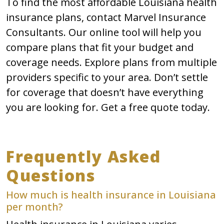
To find the most affordable Louisiana health
insurance plans, contact Marvel Insurance
Consultants. Our online tool will help you
compare plans that fit your budget and
coverage needs. Explore plans from multiple
providers specific to your area. Don’t settle
for coverage that doesn’t have everything
you are looking for. Get a free quote today.
Frequently Asked
Questions
How much is health insurance in Louisiana
per month?