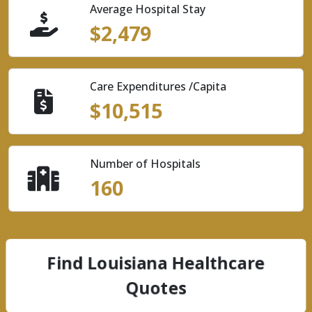
Average Hospital Stay
$2,479
Care Expenditures /Capita
$10,515
Number of Hospitals
160
Find Louisiana Healthcare
Quotes