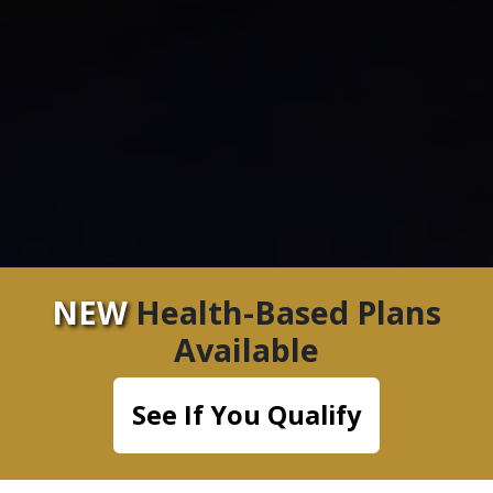
NEW
Health-Based Plans
Available
See If You Qualify