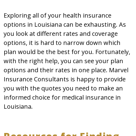
Exploring all of your health insurance
options in Louisiana can be exhausting. As
you look at different rates and coverage
options, it is hard to narrow down which
plan would be the best for you. Fortunately,
with the right help, you can see your plan
options and their rates in one place. Marvel
Insurance Consultants is happy to provide
you with the quotes you need to make an
informed choice for medical insurance in
Louisiana.