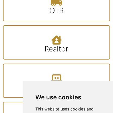
OTR
Realtor
Tech
We use cookies
This website uses cookies and