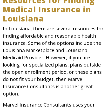
Resources for Finding
Medical Insurance in
Louisiana
In Louisiana, there are several resources for
finding affordable and reasonable health
insurance. Some of the options include the
Louisiana Marketplace and Louisiana
Medicaid Provider. However, if you are
looking for specialized plans, plans outside
the open enrollment period, or these plans
do not fit your budget, then Marvel
Insurance Consultants is another great
option.
Marvel Insurance Consultants uses your