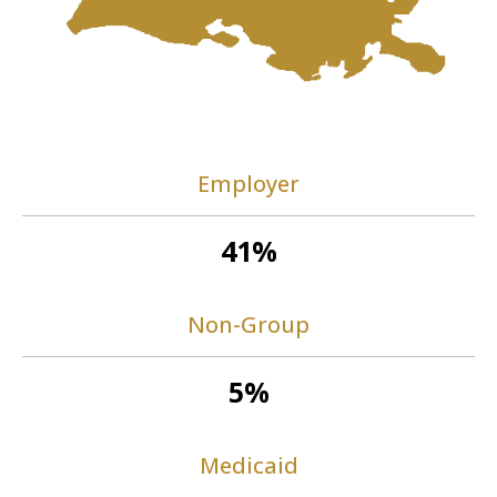
Employer
41%
Non-Group
5%
Medicaid