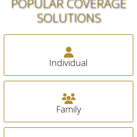
POPULAR COVERAGE
SOLUTIONS
Individual
Family