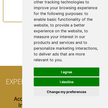
other tracking technologies to
improve your browsing experience
Rideshare
for the following purposes:
to
enable basic functionality of the
website
,
to provide a better
experience on the website
,
to
measure your interest in our
products and services and to
See All Coverage
personalize marketing interactions
,
to deliver ads that are more
relevant to you
.
I agree
EXPERIENCE CONVENIENCE AT
I decline
YOUR FINGERTIPS!
Change my preferences
Access 24/7 Easy & User-Friendly
Insurance Tools & Resources