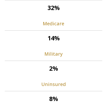
32%
Medicare
14%
Military
2%
Uninsured
8%