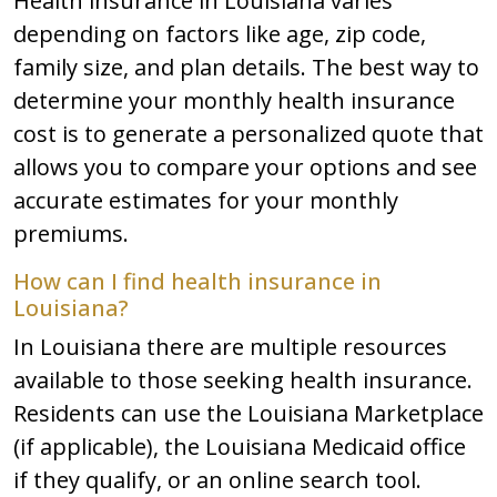
Health insurance in Louisiana varies
depending on factors like age, zip code,
family size, and plan details. The best way to
determine your monthly health insurance
cost is to generate a personalized quote that
allows you to compare your options and see
accurate estimates for your monthly
premiums.
How can I find health insurance in
Louisiana?
In Louisiana there are multiple resources
available to those seeking health insurance.
Residents can use the Louisiana Marketplace
(if applicable), the Louisiana Medicaid office
if they qualify, or an online search tool.