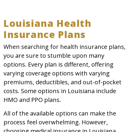
Louisiana Health
Insurance Plans
When searching for health insurance plans,
you are sure to stumble upon many
options. Every plan is different, offering
varying coverage options with varying
premiums, deductibles, and out-of-pocket
costs. Some options in Louisiana include
HMO and PPO plans.
All of the available options can make the
process feel overwhelming. However,
choosing medical insurance in Louisiana