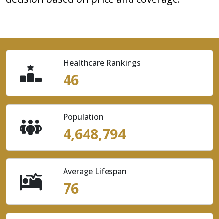
Healthcare Rankings
46
Population
4,648,794
Average Lifespan
76