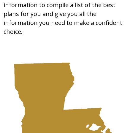
information to compile a list of the best
plans for you and give you all the
information you need to make a confident
choice.