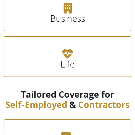
Business
Life
Tailored Coverage for
Self-Employed
&
Contractors