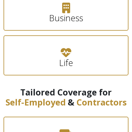
Business
Life
Tailored Coverage for
Self-Employed
&
Contractors