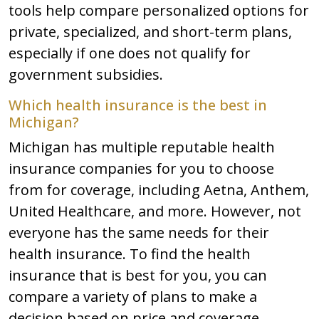
tools help compare personalized options for
private, specialized, and short-term plans,
especially if one does not qualify for
government subsidies.
Which health insurance is the best in
Michigan?
Michigan has multiple reputable health
insurance companies for you to choose
from for coverage, including Aetna, Anthem,
United Healthcare, and more. However, not
everyone has the same needs for their
health insurance. To find the health
insurance that is best for you, you can
compare a variety of plans to make a
decision based on price and coverage.