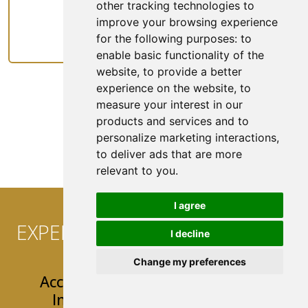
other tracking technologies to
improve your browsing experience
Rideshare
for the following purposes:
to
enable basic functionality of the
website
,
to provide a better
experience on the website
,
to
measure your interest in our
products and services and to
See All Coverage
personalize marketing interactions
,
to deliver ads that are more
relevant to you
.
I agree
EXPERIENCE CONVENIENCE AT
I decline
YOUR FINGERTIPS!
Change my preferences
Access 24/7 Easy & User-Friendly
Insurance Tools & Resources