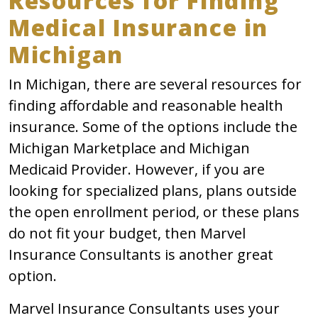
Resources for Finding
Medical Insurance in
Michigan
In Michigan, there are several resources for
finding affordable and reasonable health
insurance. Some of the options include the
Michigan Marketplace and Michigan
Medicaid Provider. However, if you are
looking for specialized plans, plans outside
the open enrollment period, or these plans
do not fit your budget, then Marvel
Insurance Consultants is another great
option.
Marvel Insurance Consultants uses your