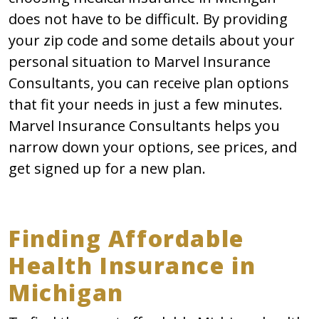
does not have to be difficult. By providing
your zip code and some details about your
personal situation to Marvel Insurance
Consultants, you can receive plan options
that fit your needs in just a few minutes.
Marvel Insurance Consultants helps you
narrow down your options, see prices, and
get signed up for a new plan.
Finding Affordable
Health Insurance in
Michigan