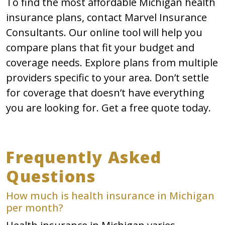
To find the most affordable Michigan health
insurance plans, contact Marvel Insurance
Consultants. Our online tool will help you
compare plans that fit your budget and
coverage needs. Explore plans from multiple
providers specific to your area. Don’t settle
for coverage that doesn’t have everything
you are looking for. Get a free quote today.
Frequently Asked
Questions
How much is health insurance in Michigan
per month?