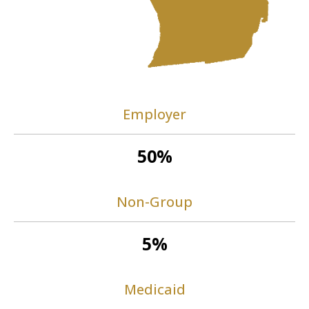
Employer
50%
Non-Group
5%
Medicaid