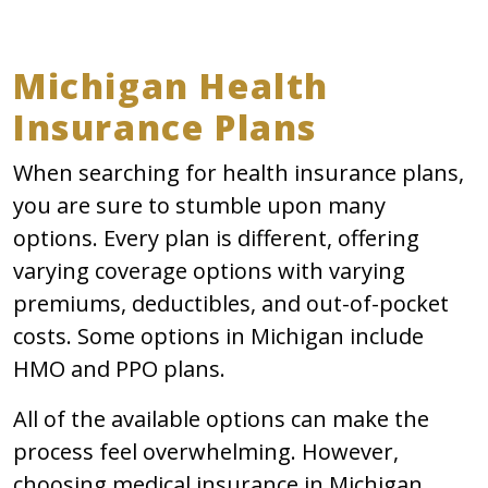
Michigan Health
Insurance Plans
When searching for health insurance plans,
you are sure to stumble upon many
options. Every plan is different, offering
varying coverage options with varying
premiums, deductibles, and out-of-pocket
costs. Some options in Michigan include
HMO and PPO plans.
All of the available options can make the
process feel overwhelming. However,
choosing medical insurance in Michigan