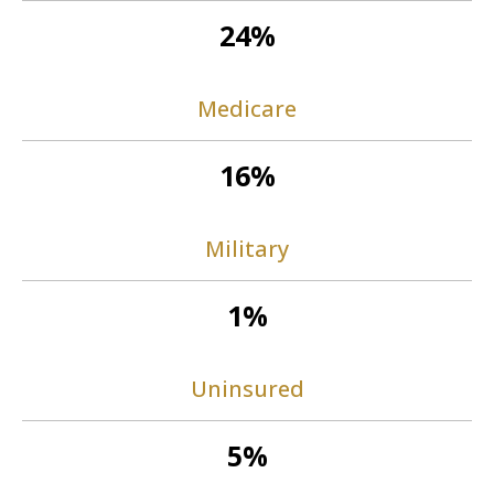
24%
Medicare
16%
Military
1%
Uninsured
5%