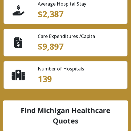
Average Hospital Stay
$2,387
Care Expenditures /Capita
$9,897
Number of Hospitals
139
Find Michigan Healthcare
Quotes