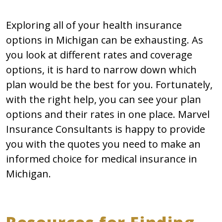
Exploring all of your health insurance
options in Michigan can be exhausting. As
you look at different rates and coverage
options, it is hard to narrow down which
plan would be the best for you. Fortunately,
with the right help, you can see your plan
options and their rates in one place. Marvel
Insurance Consultants is happy to provide
you with the quotes you need to make an
informed choice for medical insurance in
Michigan.