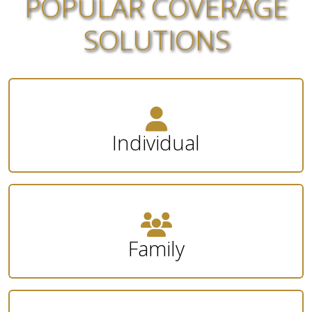
POPULAR COVERAGE
SOLUTIONS
Individual
Family