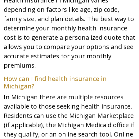
Health insurance in Michigan varies
depending on factors like age, zip code,
family size, and plan details. The best way to
determine your monthly health insurance
cost is to generate a personalized quote that
allows you to compare your options and see
accurate estimates for your monthly
premiums.
How can I find health insurance in
Michigan?
In Michigan there are multiple resources
available to those seeking health insurance.
Residents can use the Michigan Marketplace
(if applicable), the Michigan Medicaid office if
they qualify, or an online search tool. Online