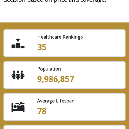
Healthcare Rankings
35
Population
9,986,857
Average Lifespan
78