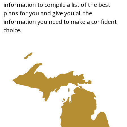
information to compile a list of the best
plans for you and give you all the
information you need to make a confident
choice.