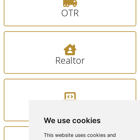
OTR
Realtor
Tech
We use cookies
This website uses cookies and