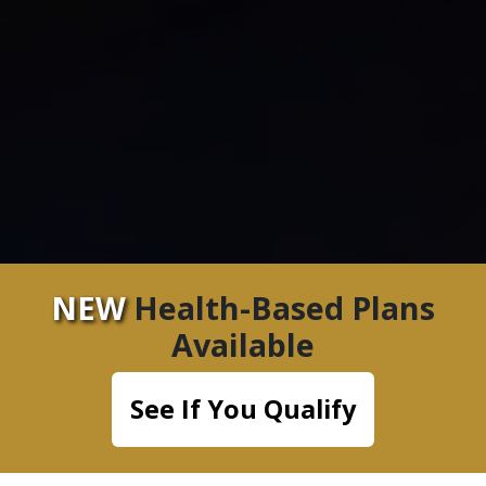
NEW
Health-Based Plans
Available
See If You Qualify