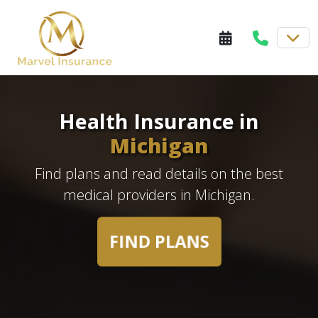
Health Insurance in
Michigan
Find plans and read details on the best
medical providers in Michigan.
FIND PLANS