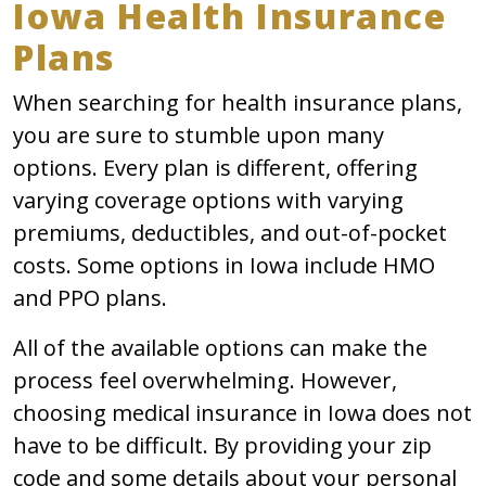
Iowa Health Insurance
Plans
When searching for health insurance plans,
you are sure to stumble upon many
options. Every plan is different, offering
varying coverage options with varying
premiums, deductibles, and out-of-pocket
costs. Some options in Iowa include HMO
and PPO plans.
All of the available options can make the
process feel overwhelming. However,
choosing medical insurance in Iowa does not
have to be difficult. By providing your zip
code and some details about your personal