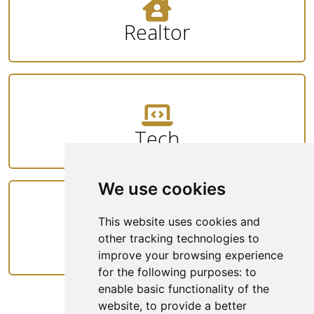
Realtor
Tech
We use cookies
This website uses cookies and
Rideshare
other tracking technologies to
improve your browsing experience
for the following purposes:
to
enable basic functionality of the
website
,
to provide a better