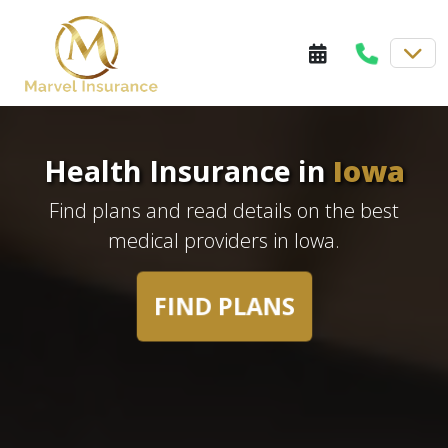
Health Insurance in
Iowa
Find plans and read details on the best
medical providers in Iowa.
FIND PLANS