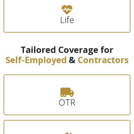
Life
Tailored Coverage for
Self-Employed
&
Contractors
OTR