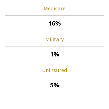
Medicare
16%
Military
1%
Uninsured
5%