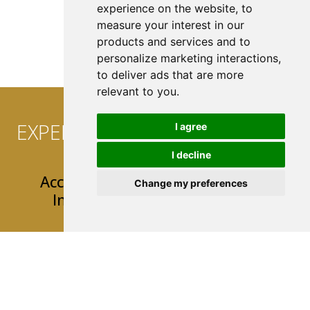
experience on the website
,
to
measure your interest in our
See All Coverage
products and services and to
personalize marketing interactions
,
to deliver ads that are more
relevant to you
.
EXPERIENCE CONVENIENCE AT
I agree
YOUR FINGERTIPS!
I decline
Access 24/7 Easy & User-Friendly
Change my preferences
Insurance Tools & Resources
Mobile App