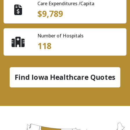
Care Expenditures /Capita
$9,789
Number of Hospitals
118
Find Iowa Healthcare Quotes