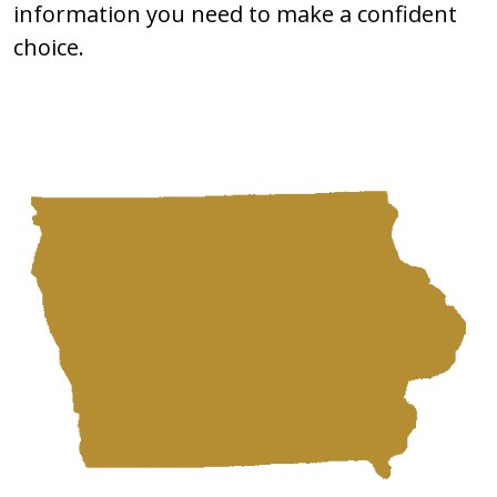
information you need to make a confident
choice.