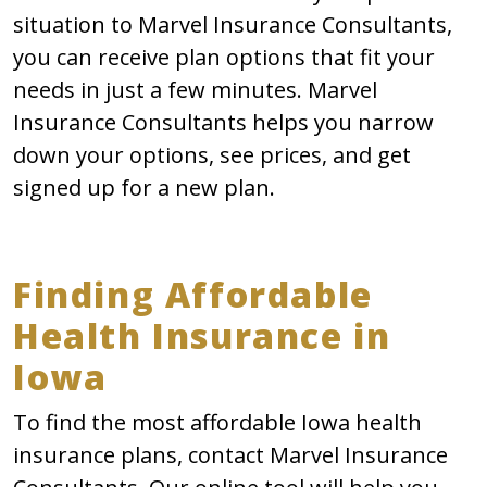
situation to Marvel Insurance Consultants,
you can receive plan options that fit your
needs in just a few minutes. Marvel
Insurance Consultants helps you narrow
down your options, see prices, and get
signed up for a new plan.
Finding Affordable
Health Insurance in
Iowa
To find the most affordable Iowa health
insurance plans, contact Marvel Insurance