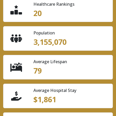
Healthcare Rankings
20
Population
3,155,070
Average Lifespan
79
Average Hospital Stay
$1,861