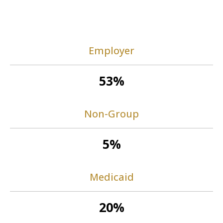
Employer
53%
Non-Group
5%
Medicaid
20%