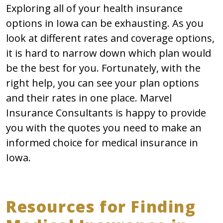
Exploring all of your health insurance
options in Iowa can be exhausting. As you
look at different rates and coverage options,
it is hard to narrow down which plan would
be the best for you. Fortunately, with the
right help, you can see your plan options
and their rates in one place. Marvel
Insurance Consultants is happy to provide
you with the quotes you need to make an
informed choice for medical insurance in
Iowa.
Resources for Finding