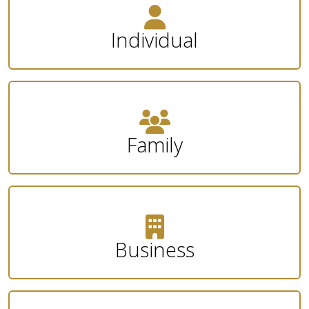
Individual
Family
Business