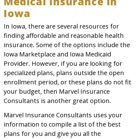
Medical Insurance in
Iowa
In Iowa, there are several resources for
finding affordable and reasonable health
insurance. Some of the options include the
Iowa Marketplace and Iowa Medicaid
Provider. However, if you are looking for
specialized plans, plans outside the open
enrollment period, or these plans do not fit
your budget, then Marvel Insurance
Consultants is another great option.
Marvel Insurance Consultants uses your
information to compile a list of the best
plans for you and give you all the