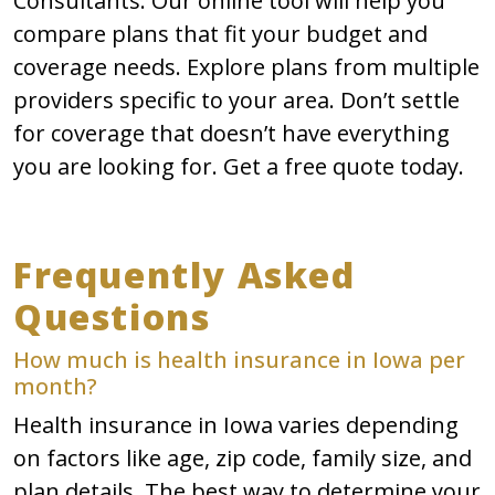
Consultants. Our online tool will help you
compare plans that fit your budget and
coverage needs. Explore plans from multiple
providers specific to your area. Don’t settle
for coverage that doesn’t have everything
you are looking for. Get a free quote today.
Frequently Asked
Questions
How much is health insurance in Iowa per
month?
Health insurance in Iowa varies depending
on factors like age, zip code, family size, and
plan details. The best way to determine your