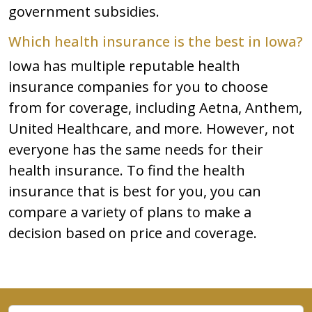
government subsidies.
Which health insurance is the best in Iowa?
Iowa has multiple reputable health
insurance companies for you to choose
from for coverage, including Aetna, Anthem,
United Healthcare, and more. However, not
everyone has the same needs for their
health insurance. To find the health
insurance that is best for you, you can
compare a variety of plans to make a
decision based on price and coverage.