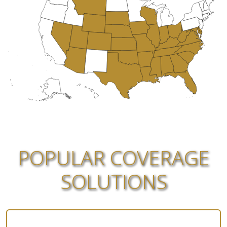
POPULAR COVERAGE
SOLUTIONS