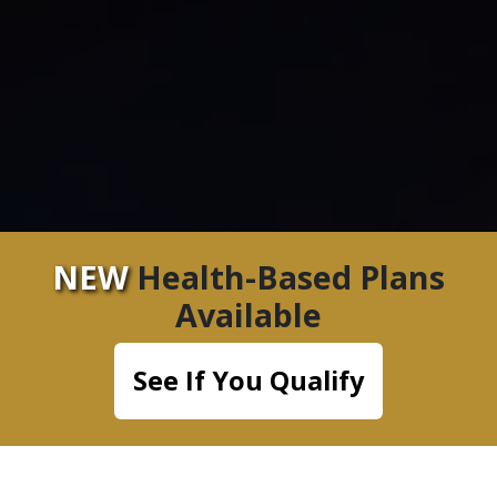
NEW
Health-Based Plans
Available
See If You Qualify