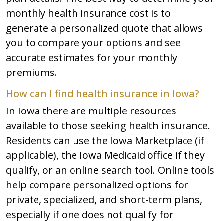
monthly health insurance cost is to
generate a personalized quote that allows
you to compare your options and see
accurate estimates for your monthly
premiums.
How can I find health insurance in Iowa?
In Iowa there are multiple resources
available to those seeking health insurance.
Residents can use the Iowa Marketplace (if
applicable), the Iowa Medicaid office if they
qualify, or an online search tool. Online tools
help compare personalized options for
private, specialized, and short-term plans,
especially if one does not qualify for